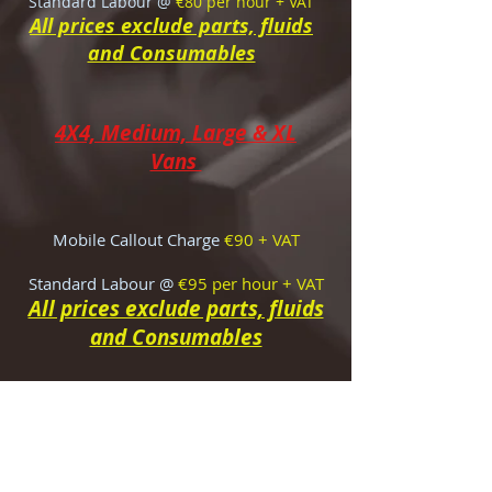
Standard Labour @
€80 per hour + VAT
All prices exclude parts, fluids
and Consumables
4X4, Medium, Large & XL
Vans
Mobile Callout Charge
€90 + VAT
Standard Labour @
€95
per hour + VAT
All prices exclude parts, fluids
and Consumables
Vehicle Pre-Purchase
Inspection Costs
Louth
€170 + VAT
(€192.95)