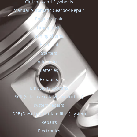
Clutches and Flywheels
Manual-Automatic Gearbox Repair
Engine repair
Timing belts
Timing chains
Electrical
Starters
Alternators
Batteries
Exhausts
Emissions systems
SCR (selective catalytic reduction)
system repairs
DPF (Diesel particulate filter) system
Repairs
Electronics