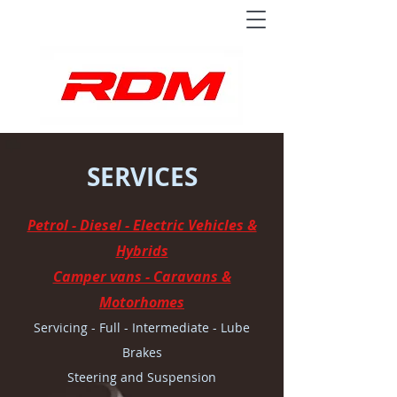
SERVICES
Petrol - Diesel - Electric Vehicles &
Hybrids
Camper vans - Caravans &
Motorhomes
Servicing - Full - Intermediate - Lube
Brakes
Steering and Suspension