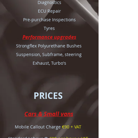
Diagnostics
ECU Repair
Pre-purchase Inspections
Tyres
Performance upgrades
Strongflex Polyurethane Bushes
Suspension, Subframe, steering
Exhaust, Turbo's
PRICES
Cars & Small vans
Mobile Callout Charge
€90 + VAT