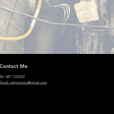
Contact Me
Tel: 087 1232352
Email: rdmmotors@gmail.com