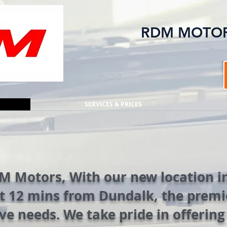
RDM MOTO
SERVICES & PRICES
 Motors, With our new location in
t 12 mins from Dundalk, the premie
ve needs. We take pride in offerin