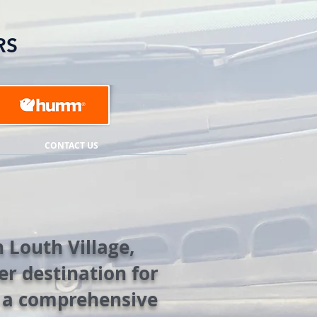
RS
CONTACT US
 Louth Village,
r destination for
g a comprehensive