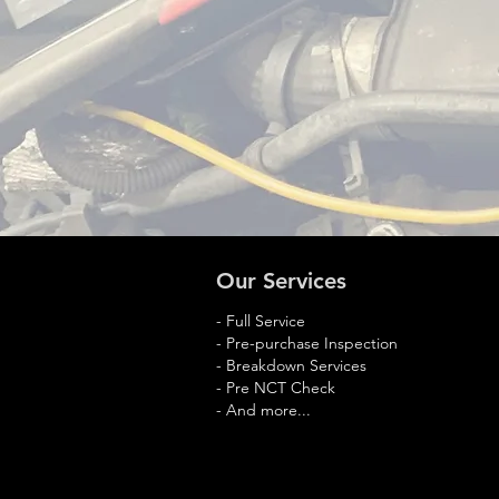
Our Services
- Full Service
- Pre-purchase Inspection
- Breakdown Services
- Pre NCT Check
- And more...