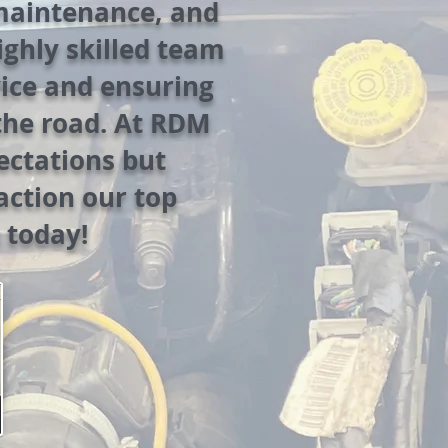
 maintenance, and
highly skilled team
vice and ensuring
the road. At RDM
ectations but
action our top
 today!