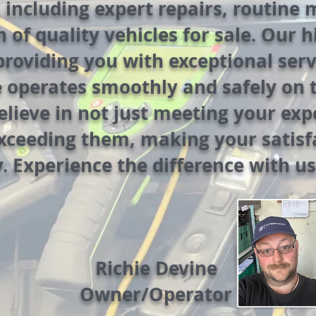
, including expert repairs, routine
n of quality vehicles for sale. Our 
providing you with exceptional ser
e operates smoothly and safely on 
lieve in not just meeting your exp
exceeding them, making your satisf
y. Experience the difference with us
Richie Devine
Owner/Operator