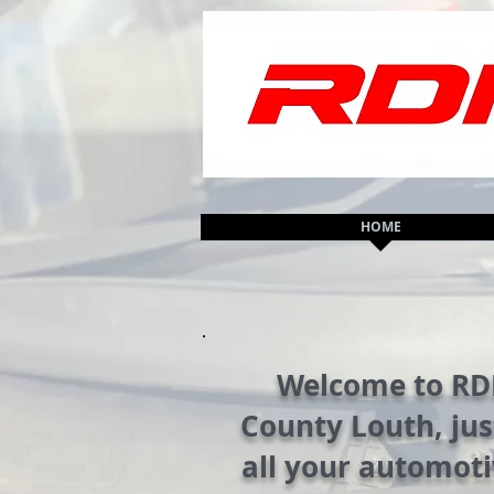
HOME
Welcome to RDM
County Louth, jus
all your automoti