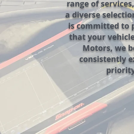
range of services
a diverse selectio
is committed to 
that your vehicl
Motors, we be
consistently 
priorit