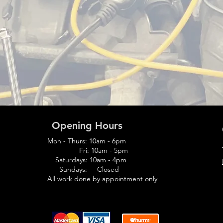
Opening Hours
Mon - Thurs: 10am - 6pm
Fri: 10am - 5pm
Saturdays: 10am - 4pm
Sundays: Closed
All work
done
by appointment only